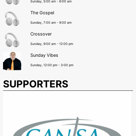
Sunday, 5:00 am
-
6:00 am
The Gospel
Sunday, 7:00 am
-
9:00 am
Crossover
Sunday, 9:00 am
-
12:00 pm
Sunday Vibes
Sunday, 12:00 pm
-
3:00 pm
SUPPORTERS