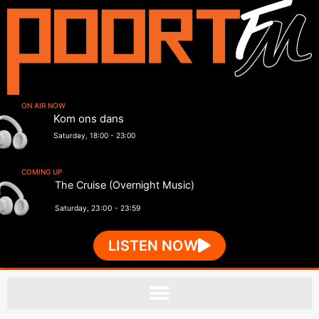
ON AIR NOW
Kom ons dans
Saturday, 18:00
-
23:00
COMING UP
The Cruise (Overnight Music)
Saturday, 23:00
-
23:59
LISTEN NOW