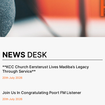
NEWS
DESK
**KCC Church Eersterust Lives Madiba’s Legacy
Through Service**
20th July 2026
Join Us In Congratulating Poort FM Listener
20th July 2026