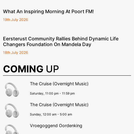
What An Inspiring Morning At Poort FM!
19th July 2026
Eersterust Community Rallies Behind Dynamic Life
Changers Foundation On Mandela Day
18th July 2026
COMING
UP
The Cruise (Overnight Music)
Saturday, 11:00 pm
-
11:59 pm
The Cruise (Overnight Music)
Sunday, 12:00 am
-
5:00 am
Vroegoggend Oordenking