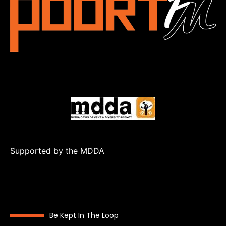
Supported by the MDDA
Be Kept In The Loop